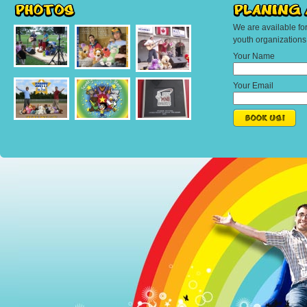
We are available fo
youth organization
Your Name
Your Email