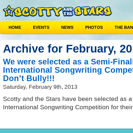
HOME
EVENTS
NEWS
PHOTOS
THE BA
Archive for February, 2
We were selected as a Semi-Finali
International Songwriting Compet
Don’t Bully!!!
Saturday, February 9th, 2013
Scotty and the Stars have been selected as a 
International Songwriting Competition for their