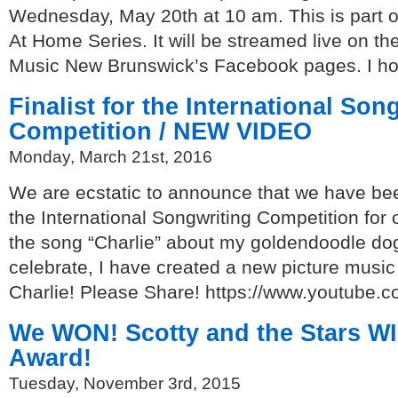
Wednesday, May 20th at 10 am. This is part 
At Home Series. It will be streamed live on th
Music New Brunswick’s Facebook pages. I hop
Finalist for the International Son
Competition / NEW VIDEO
Monday, March 21st, 2016
We are ecstatic to announce that we have been
the International Songwriting Competition for o
the song “Charlie” about my goldendoodle dog
celebrate, I have created a new picture music
Charlie! Please Share! https://www.youtub
We WON! Scotty and the Stars W
Award!
Tuesday, November 3rd, 2015