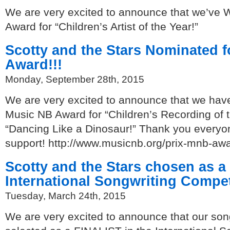
We are very excited to announce that we’ve
Award for “Children’s Artist of the Year!”
Scotty and the Stars Nominated 
Award!!!
Monday, September 28th, 2015
We are very excited to announce that we hav
Music NB Award for “Children’s Recording of t
“Dancing Like a Dinosaur!” Thank you everyon
support! http://www.musicnb.org/prix-mnb-aw
Scotty and the Stars chosen as a
International Songwriting Competi
Tuesday, March 24th, 2015
We are very excited to announce that our son