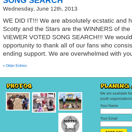
SONG SEARCH
Wednesday, June 12th, 2013
WE DID IT!!! We are absolutely ecstatic and 
Scotty and the Stars are the WINNERS of t
VIEWER VOTED SONG SEARCH!!! We would lik
opportunity to thank all of our fans who consi
ending support. We are overwhelmed with you
« Older Entries
We are available fo
youth organization
Your Name
Your Email