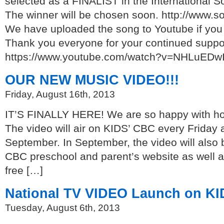
selected as a FINALIST in the International S
The winner will be chosen soon. http://www.s
We have uploaded the song to Youtube if you 
Thank you everyone for your continued suppo
https://www.youtube.com/watch?v=NHLuEDw
OUR NEW MUSIC VIDEO!!!
Friday, August 16th, 2013
IT’S FINALLY HERE! We are so happy with how
The video will air on KIDS’ CBC every Friday a
September. In September, the video will also b
CBC preschool and parent’s website as well a
free […]
National TV VIDEO Launch on KI
Tuesday, August 6th, 2013