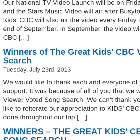
Our National TV Video Launch will be on Frid
and the Stars Music Video will air after Busy
Kids’ CBC will also air the video every Friday 
end of September. In September, the video wil
CBC […]
Winners of The Great Kids’ CBC 
Search
Tuesday, July 23rd, 2013
We would like to thank each and everyone of 
support. It was because of all of you that we
Viewer Voted Song Search. We can’t thank y
like to reiterate our appreciation to KIDS’ CBC
done throughout our trip […]
WINNERS – THE GREAT KIDS’ 