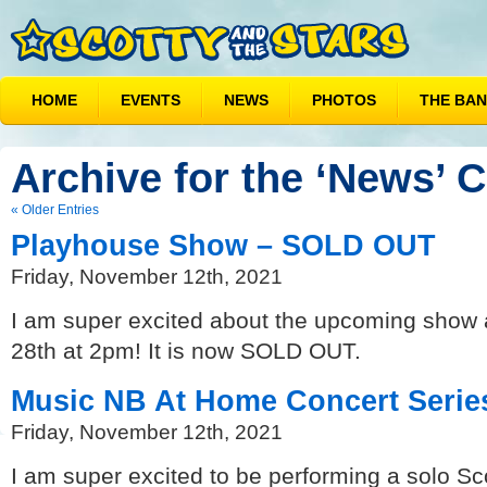
HOME
EVENTS
NEWS
PHOTOS
THE BA
Archive for the ‘News’ 
« Older Entries
Playhouse Show – SOLD OUT
Friday, November 12th, 2021
I am super excited about the upcoming show 
28th at 2pm! It is now SOLD OUT.
Music NB At Home Concert Serie
Friday, November 12th, 2021
I am super excited to be performing a solo Sc