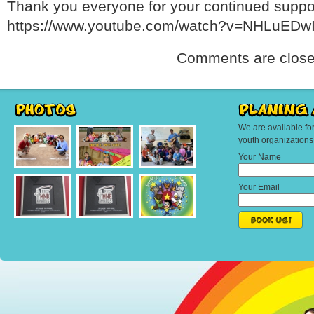
Thank you everyone for your continued suppo
https://www.youtube.com/watch?v=NHLuEDw
Comments are close
We are available fo
youth organization
Your Name
Your Email