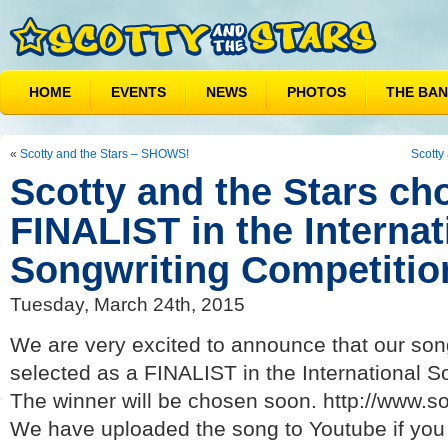
HOME
EVENTS
NEWS
PHOTOS
THE BA
«
Scotty and the Stars – SHOWS!
Scotty
Scotty and the Stars ch
FINALIST in the Internat
Songwriting Competition
Tuesday, March 24th, 2015
We are very excited to announce that our son
selected as a FINALIST in the International S
The winner will be chosen soon. http://www.s
We have uploaded the song to Youtube if you 