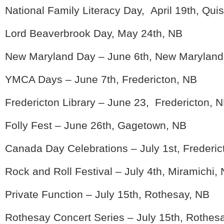
National Family Literacy Day, April 19th, Qu
Lord Beaverbrook Day, May 24th, NB
New Maryland Day – June 6th, New Maryland
YMCA Days – June 7th, Fredericton, NB
Fredericton Library – June 23, Fredericton, 
Folly Fest – June 26th, Gagetown, NB
Canada Day Celebrations – July 1st, Frederic
Rock and Roll Festival – July 4th, Miramichi,
Private Function – July 15th, Rothesay, NB
Rothesay Concert Series – July 15th, Rothes