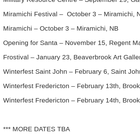
Miramichi Festival – October 3 – Miramichi, 
Miramichi – October 3 – Miramichi, NB
Opening for Santa – November 15, Regent Ma
Frostival – January 23, Beaverbrook Art Galle
Winterfest Saint John – February 6, Saint Jo
Winterfest Fredericton – February 13th, Broo
Winterfest Fredericton – February 14th, Broo
*** MORE DATES TBA