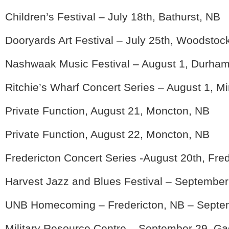
Children’s Festival – July 18th, Bathurst, NB
Dooryards Art Festival – July 25th, Woodstoc
Nashwaak Music Festival – August 1, Durham
Ritchie’s Wharf Concert Series – August 1, M
Private Function, August 21, Moncton, NB
Private Function, August 22, Moncton, NB
Fredericton Concert Series -August 20th, Fre
Harvest Jazz and Blues Festival – September
UNB Homecoming – Fredericton, NB – Septem
Military Resource Centre – September 29, G