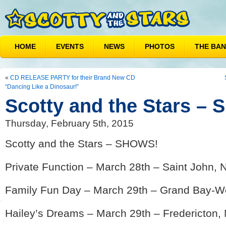
HOME
EVENTS
NEWS
PHOTOS
THE BA
«
CD RELEASE PARTY for their Brand New CD
“Dancing Like a Dinosaur!”
Scotty and the Stars –
Thursday, February 5th, 2015
Scotty and the Stars – SHOWS!
Private Function – March 28th – Saint John, 
Family Fun Day – March 29th – Grand Bay-We
Hailey’s Dreams – March 29th – Fredericton,