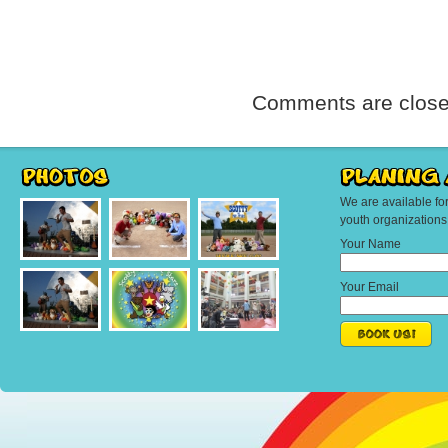
Comments are close
We are available fo
youth organization
Your Name
Your Email