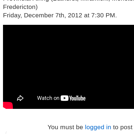
Fredericton)
Friday, December 7th, 2012 at 7:30 PM.
You must be
logged in
to post