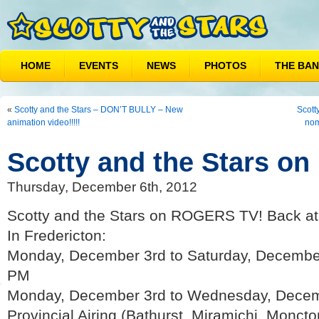
HOME
EVENTS
NEWS
PHOTOS
THE BA
«
Scotty and the Stars – DON’T BULLY – New
Scott
animation video!!!!!
nom
Scotty and the Stars o
Thursday, December 6th, 2012
Scotty and the Stars on ROGERS TV! Back a
In Fredericton:
Monday, December 3rd to Saturday, December
PM
Monday, December 3rd to Wednesday, Decem
Provincial Airing (Bathurst, Miramichi, Monct