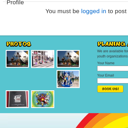
Profile
You must be
logged in
to post
We are available fo
youth organization
Your Name
Your Email